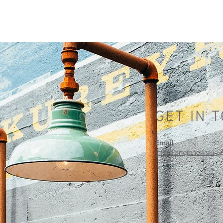
Portfolios
Stat
GET IN 
Email
info.dianejanowski@