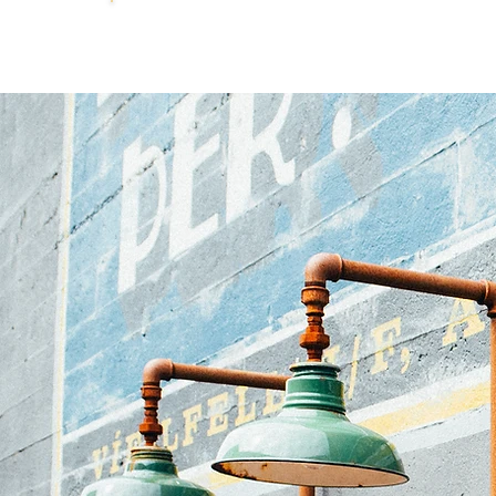
DIANE
JANOWSKI