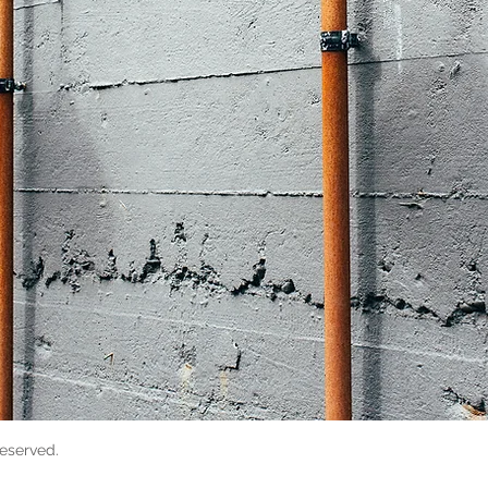
reserved.