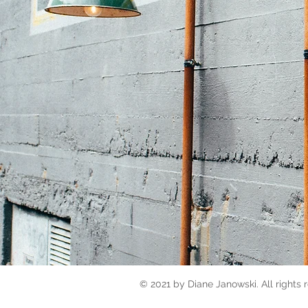
© 2021 by Diane Janowski. All rights 