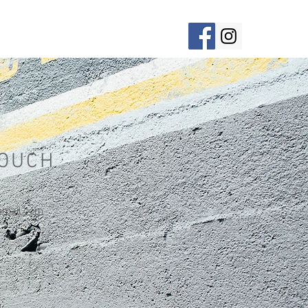
ement
BIO
About
Contact
TOUCH
gmail.com