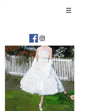
DIANE
JANO
WSKI